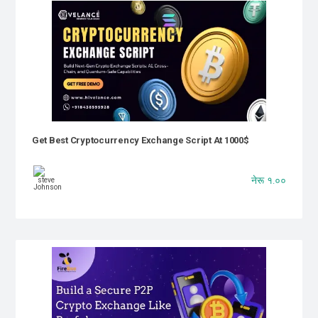
Get Best Cryptocurrency Exchange Script At 1000$
नेरू १.००