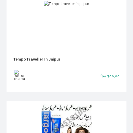
Tempo Traveller In Jaipur
नेरू १००.००