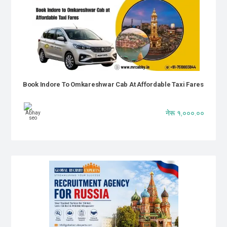
Book Indore To Omkareshwar Cab At Affordable Taxi Fares
नेरू १,०००.००