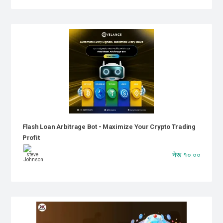
Flash Loan Arbitrage Bot - Maximize Your Crypto Trading
Profit
नेरू १०.००