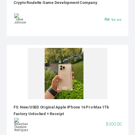
Crypto Roulette Game Development Company
नेरू १०.००
FS: New/USED Original Apple IPhone 16 Pro Max 1Tb
Factory Unlocked + Receipt
$300.00