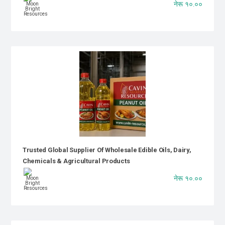
नेरू १०.००
Trusted Global Supplier Of Wholesale Edible Oils, Dairy,
Chemicals & Agricultural Products
नेरू १०.००