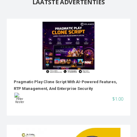
LAATSTE ADVERTENTIES
Pragmatic Play Clone Script With AI-Powered Features,
RTP Management, And Enterprise Security
$1.00