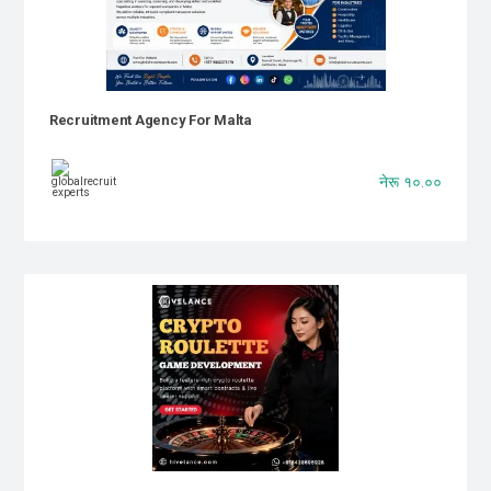
Recruitment Agency For Malta
नेरू १०.००