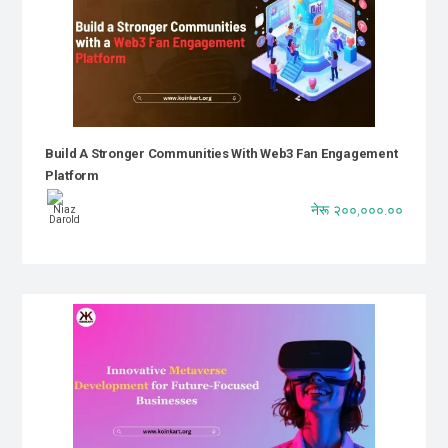
Build A Stronger Communities With Web3 Fan Engagement
Platform
नेरू २००,०००.००