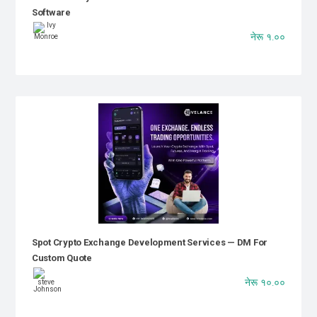
Software
नेरू १.००
Spot Crypto Exchange Development Services — DM For
Custom Quote
नेरू १०.००