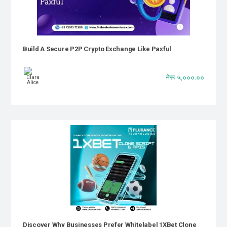
Build A Secure P2P Crypto Exchange Like Paxful
नेरू ५,०००.००
Discover Why Businesses Prefer Whitelabel 1XBet Clone