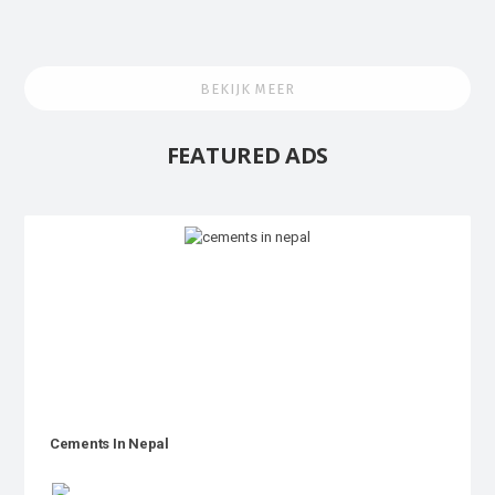
BEKIJK MEER
FEATURED ADS
Cements In Nepal