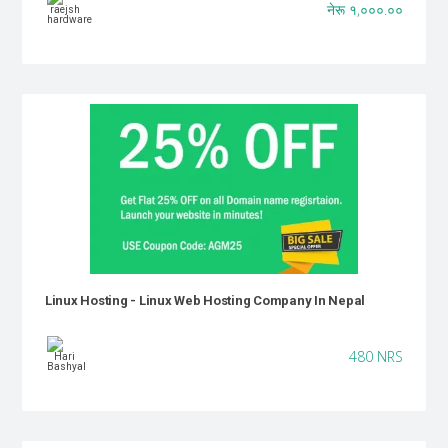
नेरू १,०००.००
Linux Hosting - Linux Web Hosting Company In Nepal
480 NRS