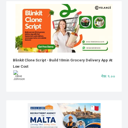
Blinkit Clone Script - Build 10min Grocery Delivery App At
Low Cost
नेरू १.००