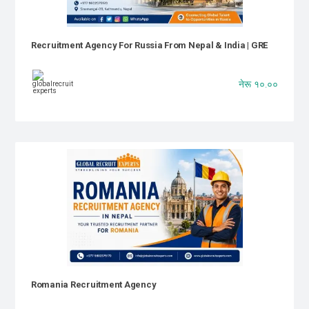
Recruitment Agency For Russia From Nepal & India | GRE
नेरू १०.००
Romania Recruitment Agency