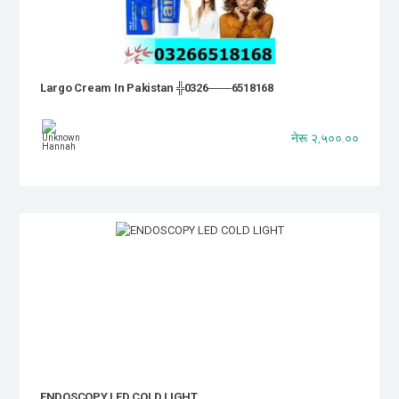
Largo Cream In Pakistan ╬0326───6518168
नेरू २,५००.००
ENDOSCOPY LED COLD LIGHT