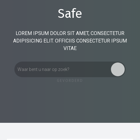
Safe
LOREM IPSUM DOLOR SIT AMET, CONSECTETUR
ADIPISICING ELIT. OFFICIIS CONSECTETUR IPSUM
VITAE
GEVORDERD