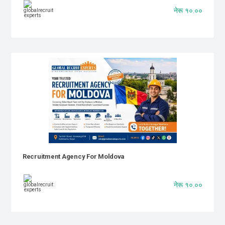
नेरू १०.००
Recruitment Agency For Moldova
नेरू १०.००