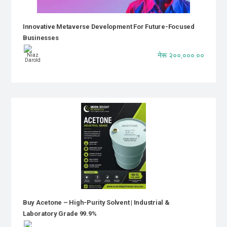
Innovative Metaverse Development For Future-Focused
Businesses
नेरू २००,०००.००
Buy Acetone – High-Purity Solvent | Industrial &
Laboratory Grade 99.9%