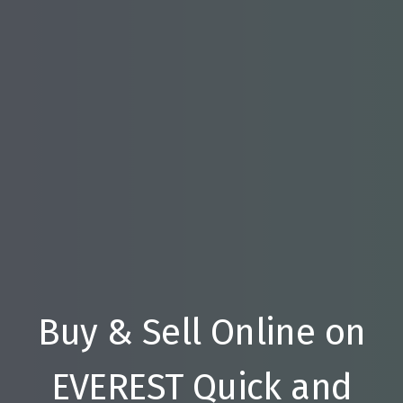
Buy & Sell Online on
EVEREST Quick and