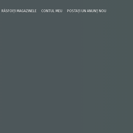
RĂSFOIȚI MAGAZINELE
CONTUL MEU
POSTAȚI UN ANUNȚ NOU