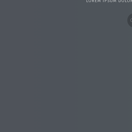
LOREM IPSUM DOLOR 