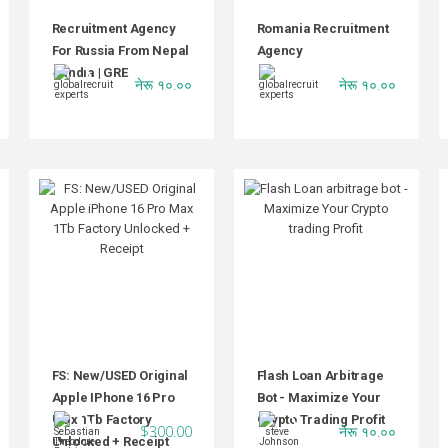
Recruitment Agency
Romania Recruitment
For Russia From Nepal
Agency
& India | GRE
नेरू १०.००
नेरू १०.००
FS: New/USED Original
Flash Loan Arbitrage
Apple IPhone 16 Pro
Bot - Maximize Your
Max 1Tb Factory
Crypto Trading Profit
$300.00
नेरू १०.००
Unlocked + Receipt