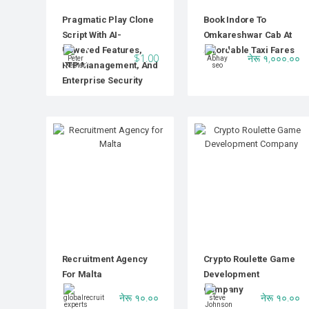
Pragmatic Play Clone
Book Indore To
Script With AI-
Omkareshwar Cab At
Powered Features,
Affordable Taxi Fares
$1.00
नेरू १,०००.००
RTP Management, And
Enterprise Security
Recruitment Agency
Crypto Roulette Game
For Malta
Development
Company
नेरू १०.००
नेरू १०.००