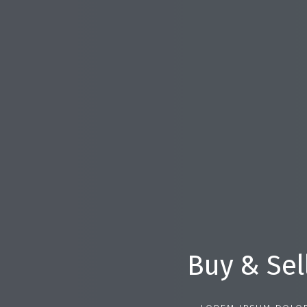
Buy & Sel