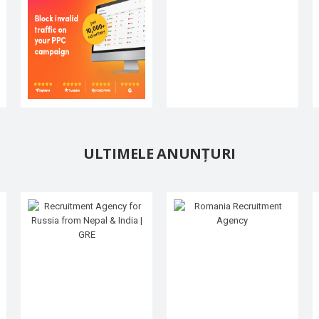
ULTIMELE ANUNȚURI