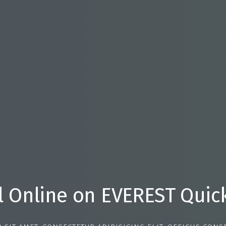
l Online on EVEREST Quic