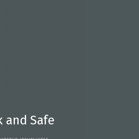
k and Safe