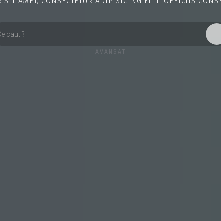
SIT AMET, CONSECTETUR ADIPISICING ELIT. OFFICIIS CONS
AVANSAT