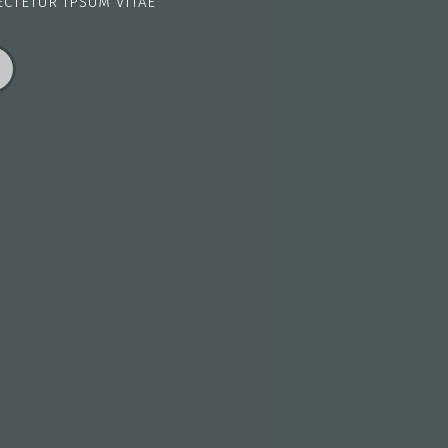
ECTETUR IPSUM VITAE