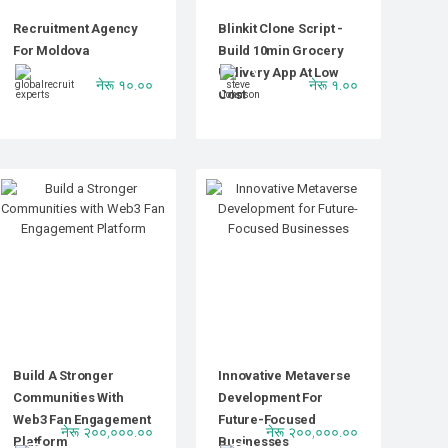
Recruitment Agency
Blinkit Clone Script -
For Moldova
Build 10min Grocery
Delivery App At Low
नेरू १०.००
नेरू १.००
Cost
Build A Stronger
Innovative Metaverse
Communities With
Development For
Web3 Fan Engagement
Future-Focused
नेरू २००,०००.००
नेरू २००,०००.००
Platform
Businesses