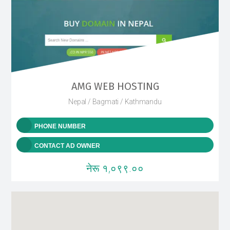
AMG WEB HOSTING
Nepal / Bagmati / Kathmandu
PHONE NUMBER
CONTACT AD OWNER
नेरू १,०९९.००