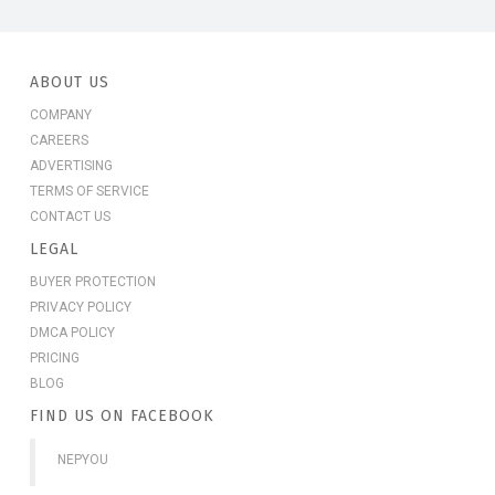
ABOUT US
COMPANY
CAREERS
ADVERTISING
TERMS OF SERVICE
CONTACT US
LEGAL
BUYER PROTECTION
PRIVACY POLICY
DMCA POLICY
PRICING
BLOG
FIND US ON FACEBOOK
NEPYOU