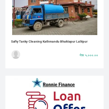
Safty Tanky Cleaning Kathmandu Bhaktapur Lalitpur
नेरू ५,०००.००