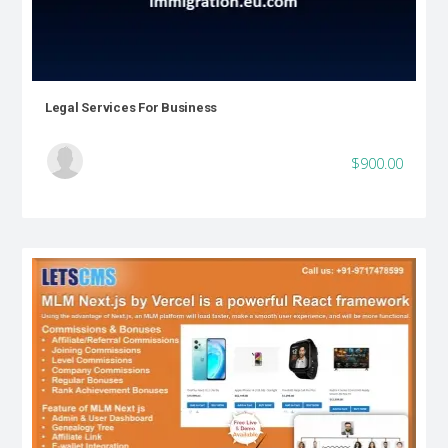
Legal Services For Business
$900.00