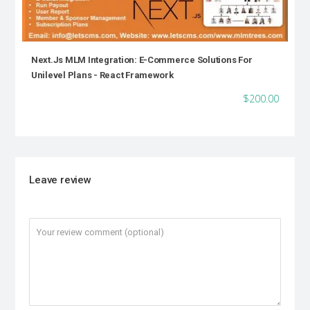
Next.js MLM Integration: E-Commerce Solutions For
Unilevel Plans - React Framework
$200.00
Leave review