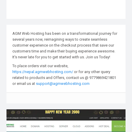
AGM Web Hosting has been on a transformational journey for
several years now, reimagining ways to create seamless
customer experience on the checkout process that save our
customers time and make their buying experience awesome.
It's never late for you to get started with us. Join us Today!
To place orders visit our website,
https://nepal.agmwebhosting.com/
or for any other query
related to products and Offers, contact us @ 9779869421801
or email us at
support@agmwebhosting.com