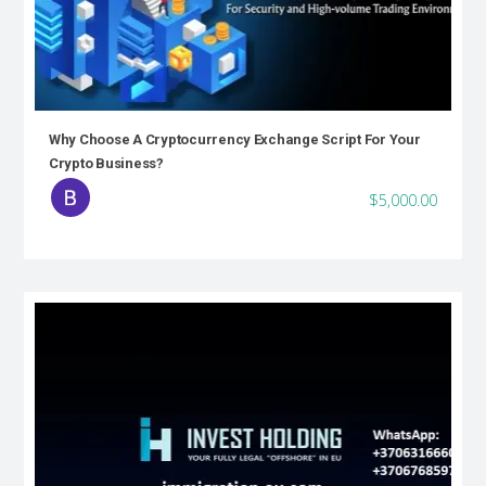
Why Choose A Cryptocurrency Exchange Script For Your
Crypto Business?
$5,000.00