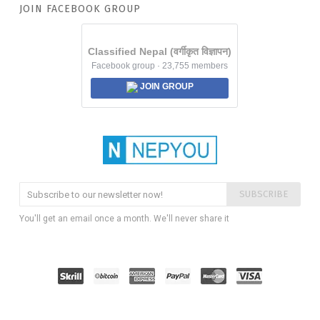
JOIN FACEBOOK GROUP
Classified Nepal (वर्गीकृत विज्ञापन)
Facebook group · 23,755 members
JOIN GROUP
SUBSCRIBE
You'll get an email once a month. We'll never share it