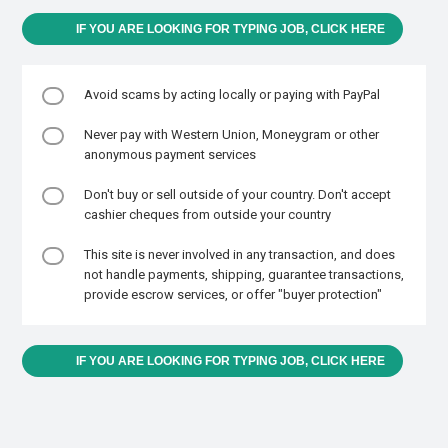
IF YOU ARE LOOKING FOR TYPING JOB, CLICK HERE
Avoid scams by acting locally or paying with PayPal
Never pay with Western Union, Moneygram or other
anonymous payment services
Don't buy or sell outside of your country. Don't accept
cashier cheques from outside your country
This site is never involved in any transaction, and does
not handle payments, shipping, guarantee transactions,
provide escrow services, or offer "buyer protection"
IF YOU ARE LOOKING FOR TYPING JOB, CLICK HERE