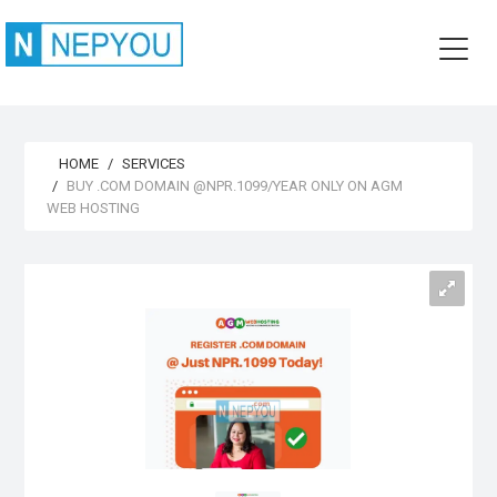
HOME
SERVICES
BUY .COM DOMAIN @NPR.1099/YEAR ONLY ON AGM
WEB HOSTING