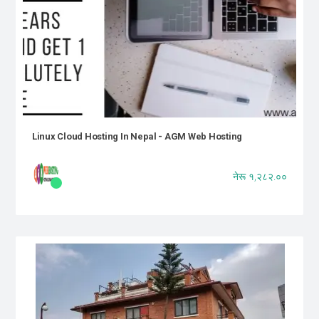
Linux Cloud Hosting In Nepal - AGM Web Hosting
नेरू १,२८२.००