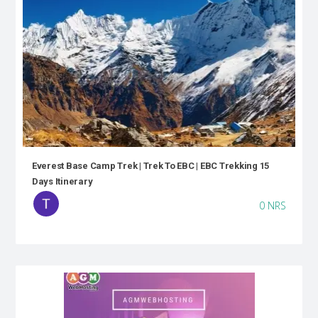
Everest Base Camp Trek | Trek To EBC | EBC Trekking 15
Days Itinerary
0 NRS