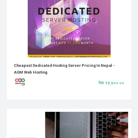
Cheapest Dedicated Hosting Server Pricing In Nepal -
AGM Web Hosting
नेरू १४,४००.००