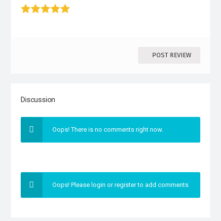
1 stars
2 stars
3 stars
4 stars
5 star
POST REVIEW
Discussion
Oops! There is no comments right now.
Oops! Please login or register to add comments