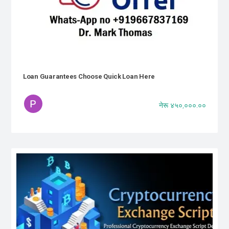
Loan Guarantees Choose Quick Loan Here
नेरू ४५०,०००.००